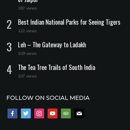
187 views
Best Indian National Parks for Seeing Tigers
122 views
Leh – The Gateway to Ladakh
109 views
The Tea Tree Trails of South India
107 views
FOLLOW ON SOCIAL MEDIA
facebook
twitter
instagram
youtube
tripadvisor
mail