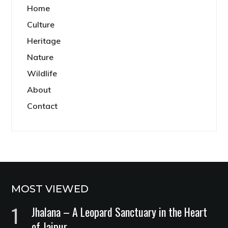
Home
Culture
Heritage
Nature
Wildlife
About
Contact
MOST VIEWED
Jhalana – A Leopard Sanctuary in the Heart
of Jaipur