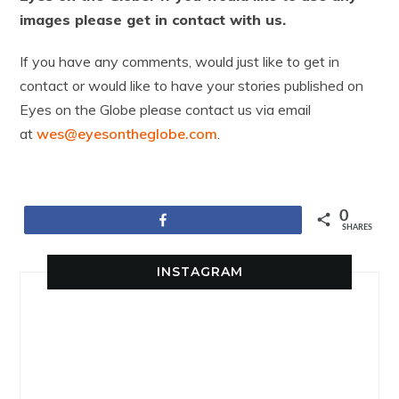
images please get in contact with us.
If you have any comments, would just like to get in
contact or would like to have your stories published on
Eyes on the Globe please contact us via email
at
wes@eyesontheglobe.com
.
0
Share
SHARES
INSTAGRAM