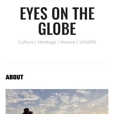
EYES ON THE
GLOBE
Culture | Heritage | Nature | Wildlife
ABOUT