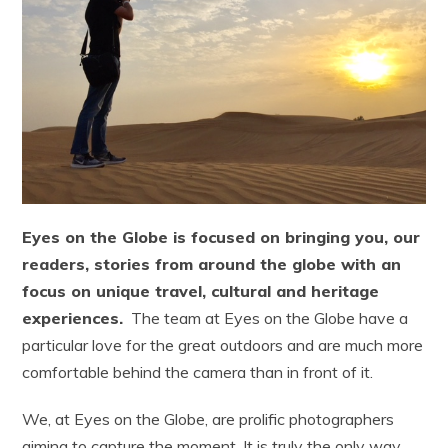
Eyes on the Globe is focused on bringing you, our
readers, stories from around the globe with an
focus on unique travel, cultural and heritage
experiences.
The team at Eyes on the Globe have a
particular love for the great outdoors and are much more
comfortable behind the camera than in front of it.
We, at Eyes on the Globe, are prolific photographers
aiming to capture the moment. It is truly the only way,