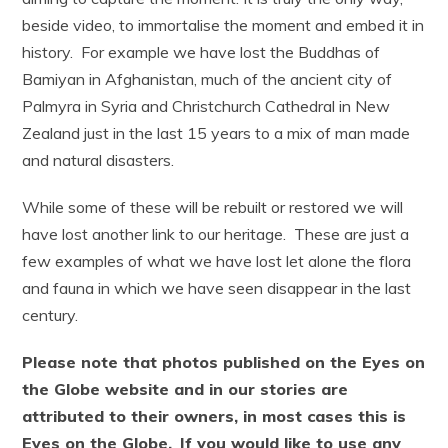
beside video, to immortalise the moment and embed it in
history. For example we have lost the Buddhas of
Bamiyan in Afghanistan, much of the ancient city of
Palmyra in Syria and Christchurch Cathedral in New
Zealand just in the last 15 years to a mix of man made
and natural disasters.
While some of these will be rebuilt or restored we will
have lost another link to our heritage. These are just a
few examples of what we have lost let alone the flora
and fauna in which we have seen disappear in the last
century.
Please note that photos published on the Eyes on
the Globe website and in our stories are
attributed to their owners, in most cases this is
Eyes on the Globe.
If you would like to use any