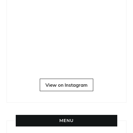
View on Instagram
MENU