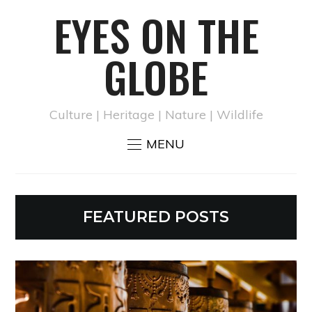
EYES ON THE
GLOBE
Culture | Heritage | Nature | Wildlife
MENU
FEATURED POSTS