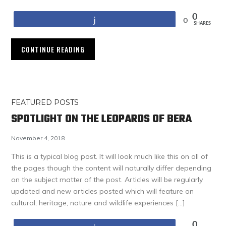
0
Share
SHARES
CONTINUE READING
FEATURED POSTS
SPOTLIGHT ON THE LEOPARDS OF BERA
November 4, 2018
This is a typical blog post. It will look much like this on all of
the pages though the content will naturally differ depending
on the subject matter of the post. Articles will be regularly
updated and new articles posted which will feature on
cultural, heritage, nature and wildlife experiences […]
0