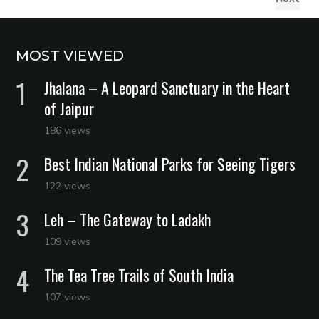
MOST VIEWED
Jhalana – A Leopard Sanctuary in the Heart
of Jaipur
186 views
Best Indian National Parks for Seeing Tigers
122 views
Leh – The Gateway to Ladakh
109 views
The Tea Tree Trails of South India
107 views