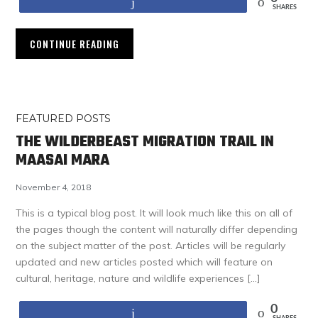
Share
SHARES
CONTINUE READING
FEATURED POSTS
THE WILDERBEAST MIGRATION TRAIL IN
MAASAI MARA
November 4, 2018
This is a typical blog post. It will look much like this on all of
the pages though the content will naturally differ depending
on the subject matter of the post. Articles will be regularly
updated and new articles posted which will feature on
cultural, heritage, nature and wildlife experiences […]
0
Share