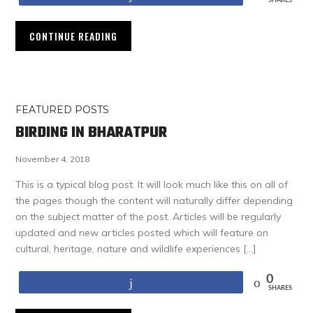
SHARES
CONTINUE READING
FEATURED POSTS
BIRDING IN BHARATPUR
November 4, 2018
This is a typical blog post. It will look much like this on all of
the pages though the content will naturally differ depending
on the subject matter of the post. Articles will be regularly
updated and new articles posted which will feature on
cultural, heritage, nature and wildlife experiences […]
0
Share
SHARES