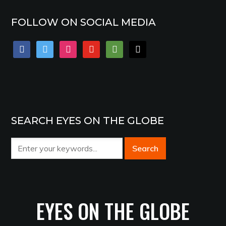
FOLLOW ON SOCIAL MEDIA
facebook
twitter
instagram
youtube
tripadvisor
mail
SEARCH EYES ON THE GLOBE
EYES ON THE GLOBE