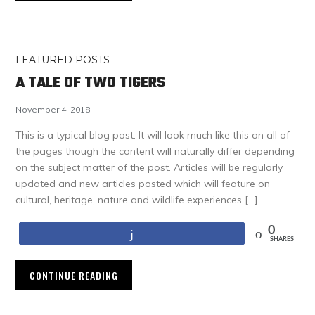
FEATURED POSTS
A TALE OF TWO TIGERS
November 4, 2018
This is a typical blog post. It will look much like this on all of
the pages though the content will naturally differ depending
on the subject matter of the post. Articles will be regularly
updated and new articles posted which will feature on
cultural, heritage, nature and wildlife experiences […]
0
Share
SHARES
CONTINUE READING