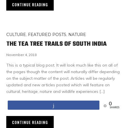
CONTINUE READING
CULTURE
,
FEATURED POSTS
,
NATURE
THE TEA TREE TRAILS OF SOUTH INDIA
November 4, 2018
This is a typical blog post. It will look much like this on all of
the pages though the content will naturally differ depending
on the subject matter of the post. Articles will be regularly
updated and new articles posted which will feature on
cultural, heritage, nature and wildlife experiences […]
0
Share
SHARES
CONTINUE READING