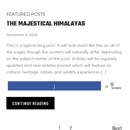
FEATURED POSTS
THE MAJESTICAL HIMALAYAS
November 4, 2018
This is a typical blog post. It will look much like this on all of
the pages though the content will naturally differ depending
on the subject matter of the post. Articles will be regularly
updated and new articles posted which will feature on
cultural, heritage, nature and wildlife experiences […]
0
Share
SHARES
CONTINUE READING
Next
1
2