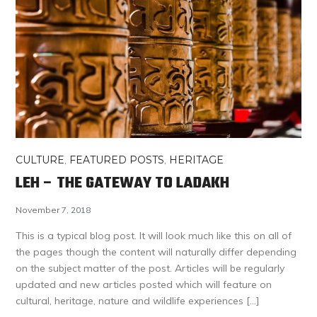
CULTURE
,
FEATURED POSTS
,
HERITAGE
LEH – THE GATEWAY TO LADAKH
November 7, 2018
This is a typical blog post. It will look much like this on all of
the pages though the content will naturally differ depending
on the subject matter of the post. Articles will be regularly
updated and new articles posted which will feature on
cultural, heritage, nature and wildlife experiences […]