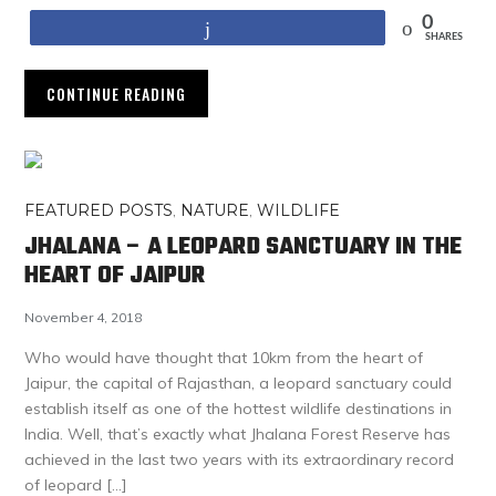
0
Share
SHARES
CONTINUE READING
FEATURED POSTS
,
NATURE
,
WILDLIFE
JHALANA – A LEOPARD SANCTUARY IN THE
HEART OF JAIPUR
November 4, 2018
Who would have thought that 10km from the heart of
Jaipur, the capital of Rajasthan, a leopard sanctuary could
establish itself as one of the hottest wildlife destinations in
India. Well, that’s exactly what Jhalana Forest Reserve has
achieved in the last two years with its extraordinary record
of leopard […]